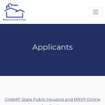
Applicants
CHAMP: State Public Housing and MRVP Online