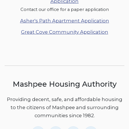
Application
Contact our office for a paper application
Asher's Path Apartment Application
Great Cove Community Application
Mashpee Housing Authority
Providing decent, safe, and affordable housing
to the citizens of Mashpee and surrounding
communities since 1982.